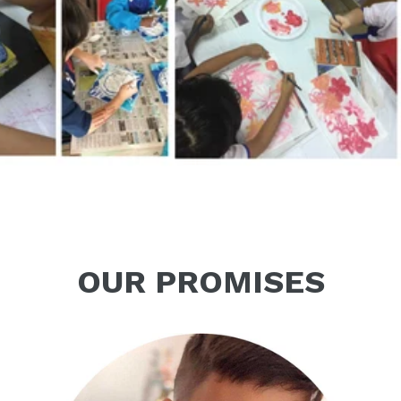
OUR PROMISES