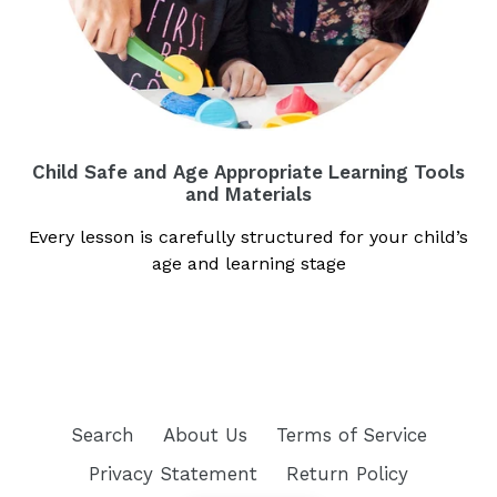
Child Safe and Age Appropriate Learning Tools
and Materials
Every lesson is carefully structured for your child’s
age and learning stage
Search
About Us
Terms of Service
Privacy Statement
Return Policy