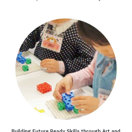
Building Future Ready Skills through Art and