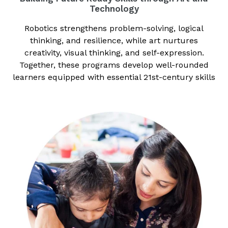
Technology
Robotics strengthens problem-solving, logical
thinking, and resilience, while art nurtures
creativity, visual thinking, and self-expression.
Together, these programs develop well-rounded
learners equipped with essential 21st-century skills