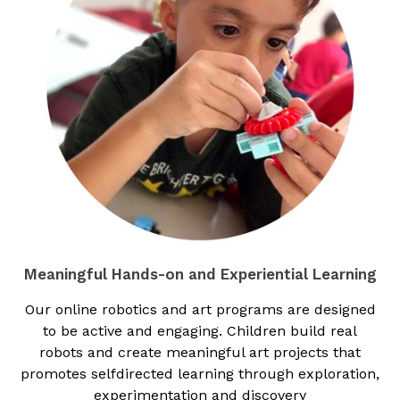
Meaningful Hands-on and Experiential Learning
Our online robotics and art programs are designed
to be active and engaging. Children build real
robots and create meaningful art projects that
promotes selfdirected learning through exploration,
experimentation and discovery